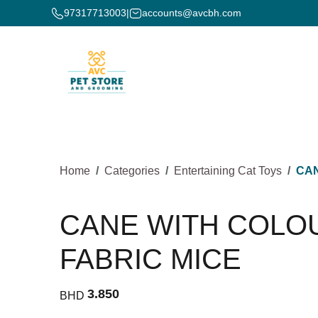
97317713003
|
accounts@avcbh.com
Home
Categories
Entertaining Cat Toys
CAN
CANE WITH COLO
FABRIC MICE
3.850
BHD