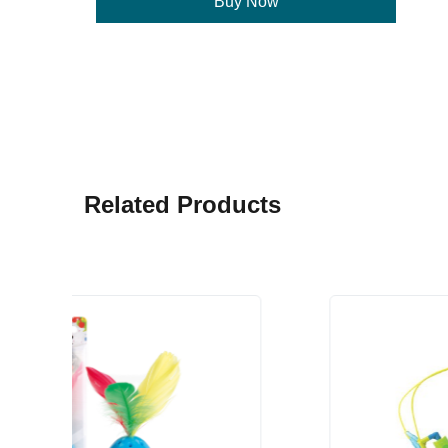
Buy Now
Related Products