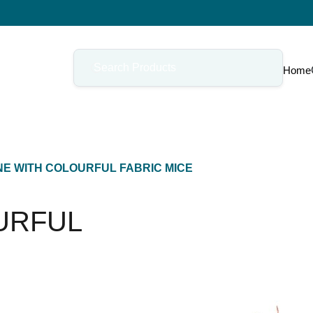
Home
E WITH COLOURFUL FABRIC MICE
URFUL