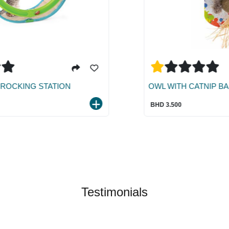
OWL WITH CATNIP BALL
BHD 3.500
Testimonials