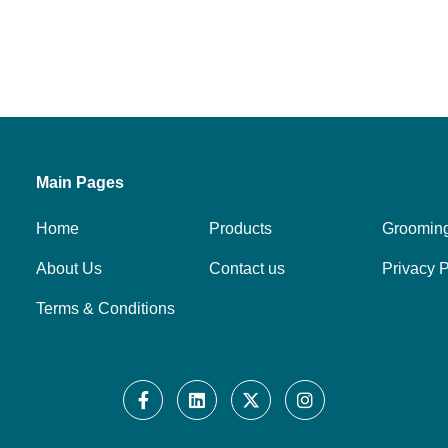
Main Pages
Home
Products
Groomin
About Us
Contact us
Privacy P
Terms & Conditions