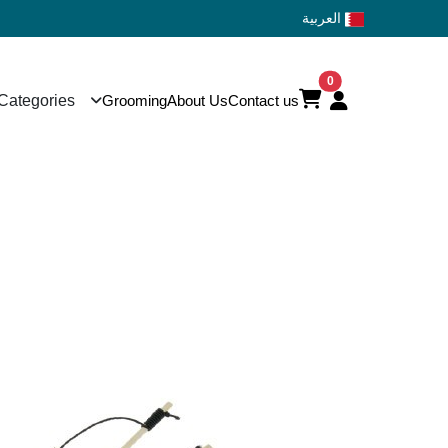
العربية
0
Categories
Grooming
About Us
Contact us