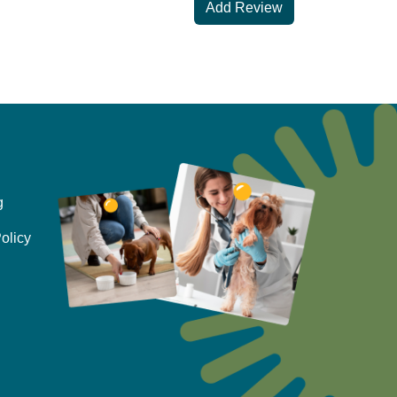
Add Review
g
olicy