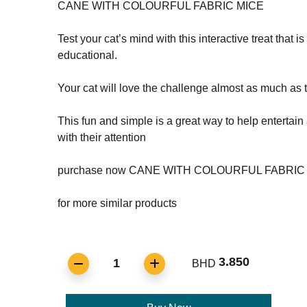
CANE WITH COLOURFUL FABRIC MICE
Test your cat’s mind with this interactive treat that i
educational.
Your cat will love the challenge almost as much as th
This fun and simple is a great way to help entertain
with their attention
purchase now CANE WITH COLOURFUL FABRIC
for more similar products
3.850
1
BHD