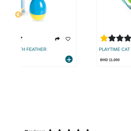
PLAYTIME CAT ROCKING STATION
BHD 11.000