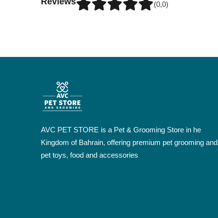
Reviews
(0,0)
AVC PET STORE is a Pet & Grooming Store in he
Kingdom of Bahrain, offering premium pet grooming and
pet toys, food and accessories