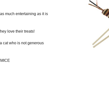
s as much entertaining as it is
ey love their treats!
 a cat who is not generous
 MICE