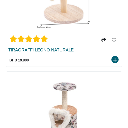
TIRAGRAFFI LEGNO NATURALE
BHD 19.800