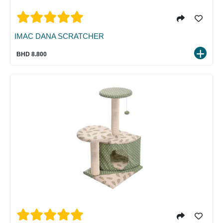
IMAC DANA SCRATCHER
BHD 8.800