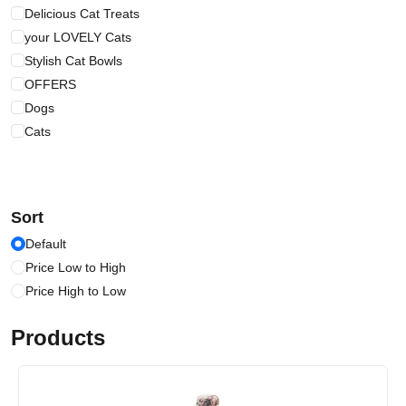
Delicious Cat Treats
your LOVELY Cats
Stylish Cat Bowls
OFFERS
Dogs
Cats
Sort
Default
Price Low to High
Price High to Low
Products