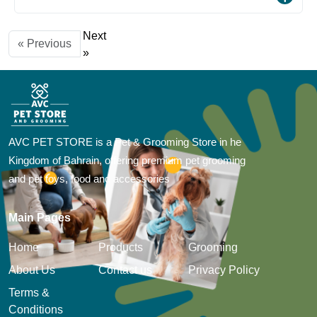
Next
« Previous
»
AVC PET STORE is a Pet & Grooming Store in he
Kingdom of Bahrain, offering premium pet grooming
and pet toys, food and accessories
Main Pages
Home
Products
Grooming
About Us
Contact us
Privacy Policy
Terms &
Conditions