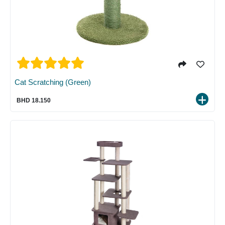
Cat Scratching (Green)
BHD 18.150