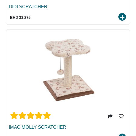
DIDI SCRATCHER
BHD 33.275
IMAC MOLLY SCRATCHER