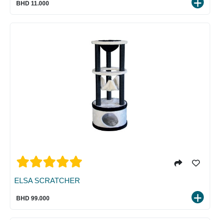
BHD 11.000
ELSA SCRATCHER
BHD 99.000