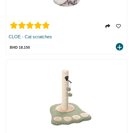
CLOE - Cat scratches
BHD 18.150