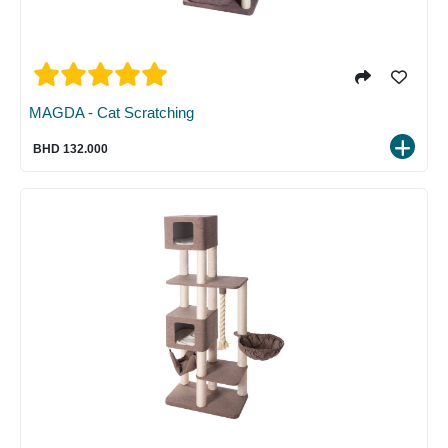
MAGDA - Cat Scratching
BHD 132.000