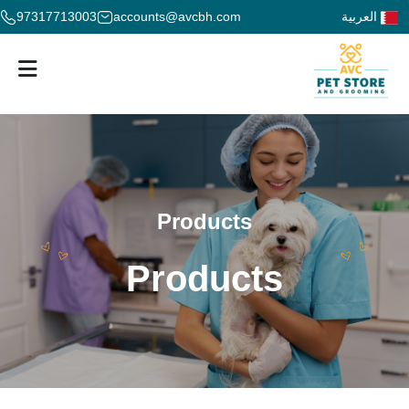
97317713003
accounts@avcbh.com
العربية
Products
Products