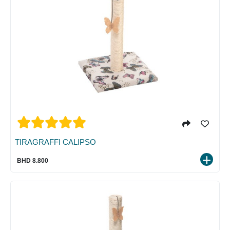
TIRAGRAFFI CALIPSO
BHD 8.800