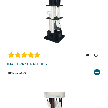
IMAC EVA SCRATCHER
BHD 170.500