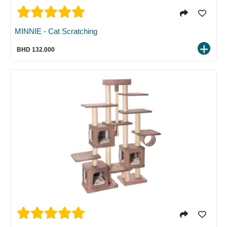
MINNIE - Cat Scratching
BHD 132.000