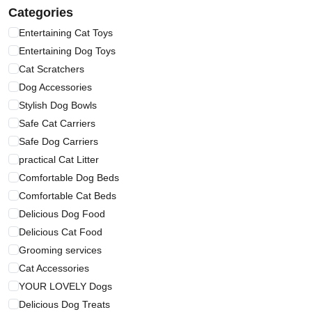
Categories
Entertaining Cat Toys
Entertaining Dog Toys
Cat Scratchers
Dog Accessories
Stylish Dog Bowls
Safe Cat Carriers
Safe Dog Carriers
practical Cat Litter
Comfortable Dog Beds
Comfortable Cat Beds
Delicious Dog Food
Delicious Cat Food
Grooming services
Cat Accessories
YOUR LOVELY Dogs
Delicious Dog Treats