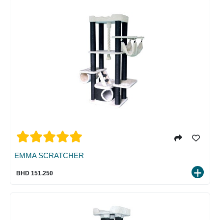
EMMA SCRATCHER
BHD 151.250