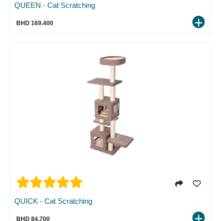
QUEEN - Cat Scratching
BHD 169.400
QUICK - Cat Scratching
BHD 84.700