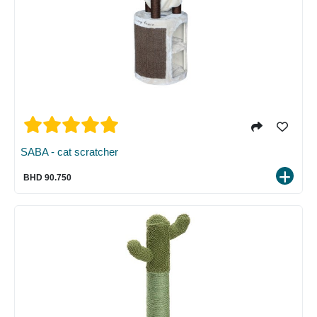
SABA - cat scratcher
BHD 90.750