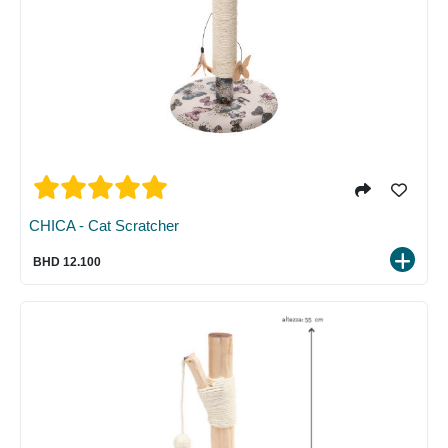
CHICA - Cat Scratcher
BHD 12.100